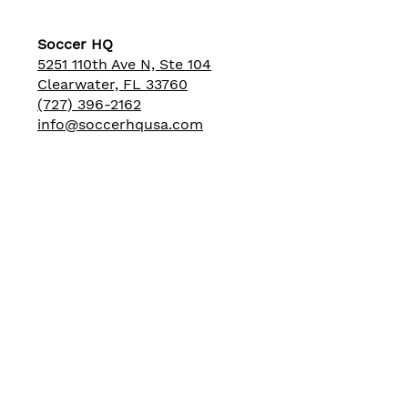
Soccer HQ
5251 110th Ave N, Ste 104
Clearwater, FL 33760
(727) 396-2162
info@soccerhqusa.com