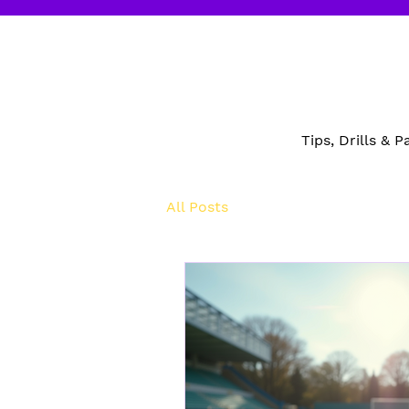
Tips, Drills & 
All Posts