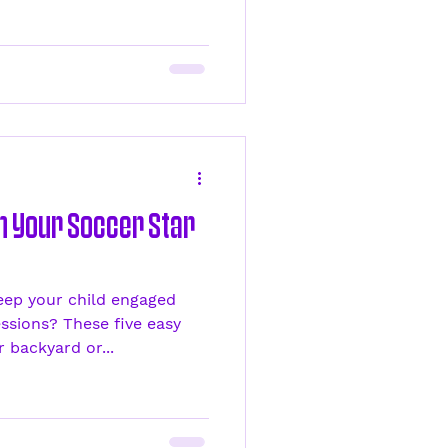
th Your Soccer Star
eep your child engaged
ssions? These five easy
 backyard or...