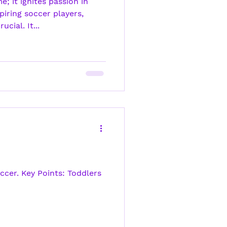
; it ignites passion in
piring soccer players,
cial. It...
ccer. Key Points: Toddlers