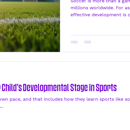
Soccer is more than a game
millions worldwide. For as
effective development is cru
Child’s Developmental Stage in Sports
 own pace, and that includes how they learn sports like so
..