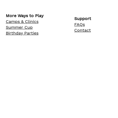
More Ways to Play
Support
Camps & Clinics
FAQs
Summer Cup
Contact
Birthday Parties