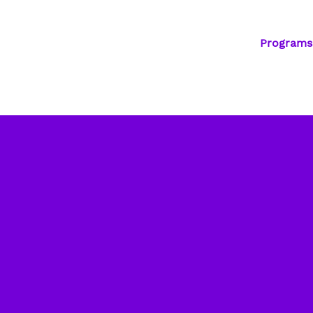
Programs