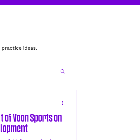
 practice ideas,
t of Voon Sports on
elopment