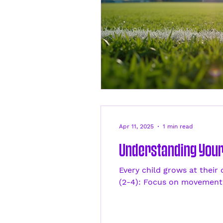
Apr 11, 2025
1 min read
Understanding Your 
Every child grows at their
(2-4): Focus on movement.