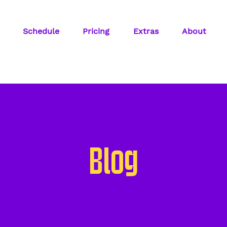
Schedule
Pricing
Extras
About
Blog