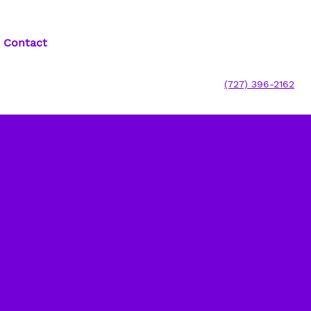
Contact
(727) 396-2162