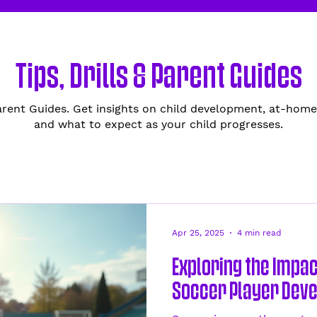
Tips, Drills & Parent Guides
Parent Guides. Get insights on child development, at-home
and what to expect as your child progresses.
Apr 25, 2025
4 min read
Exploring the Impac
Soccer Player Dev