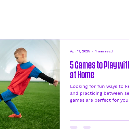
Apr 11, 2025
1 min read
5 Games to Play wi
at Home
Looking for fun ways to k
and practicing between se
games are perfect for your