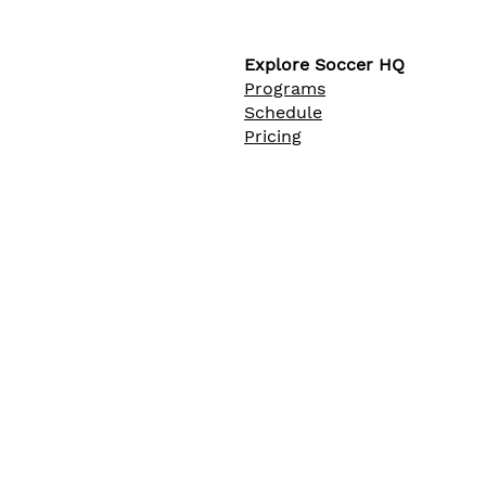
Explore Soccer HQ
Programs
Schedule
Pricing