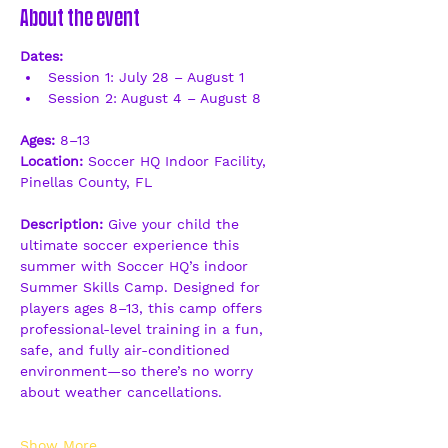
About the event
Dates:
Session 1: July 28 – August 1
Session 2: August 4 – August 8
Ages:
 8–13
Location:
 Soccer HQ Indoor Facility, 
Pinellas County, FL
Description: 
Give your child the 
ultimate soccer experience this 
summer with Soccer HQ’s indoor 
Summer Skills Camp. Designed for 
players ages 8–13, this camp offers 
professional-level training in a fun, 
safe, and fully air-conditioned 
environment—so there’s no worry 
about weather cancellations.
Show More