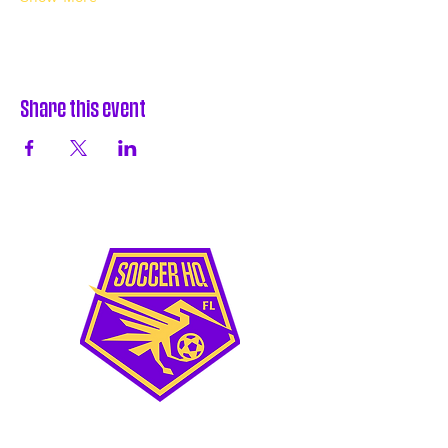
Share this event