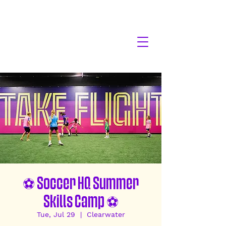
⚽ Soccer HQ Summer
Skills Camp ⚽
Tue, Jul 29
  |  
Clearwater