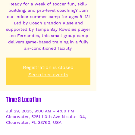
Ready for a week of soccer fun, skill-
building, and pro-level coaching? Join
our indoor summer camp for ages 8–13!
Led by Coach Brandon Klase and
supported by Tampa Bay Rowdies player
Leo Fernandes, this small-group camp
delivers game-based training in a fully
air-conditioned facility.
Registration is closed
See other events
Time & Location
Jul 29, 2025, 9:00 AM – 4:00 PM
Clearwater, 5251 110th Ave N suite 104,
Clearwater, FL 33760, USA