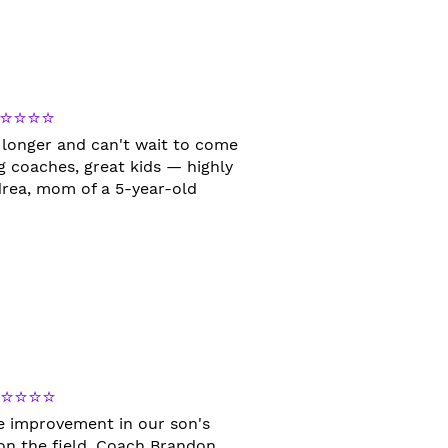
⭐⭐⭐⭐
 longer and can't wait to come
 coaches, great kids — highly
ea, mom of a 5-year-old
⭐⭐⭐⭐⭐
le improvement in our son's
 on the field. Coach Brandon