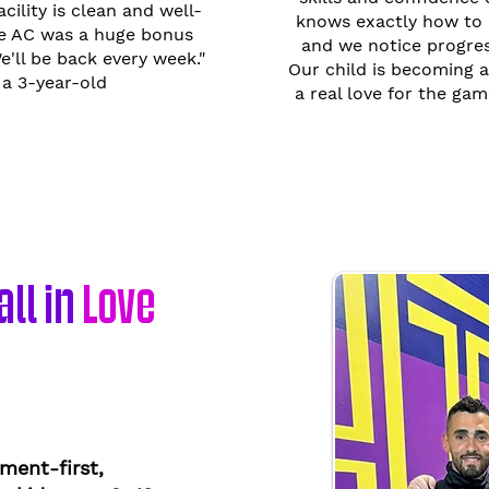
acility is clean and well-
knows exactly how to 
he AC was a huge bonus
and we notice progress
'll be back every week."
Our child is becoming a
a 3-year-old
a real love for the gam
ll in
Love
ment-first,