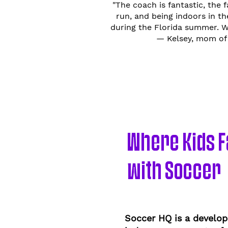
"The coach is fantastic, the f
run, and being indoors in t
during the Florida summer. We
— Kelsey, mom of 
Where Kids Fa
with Soccer
Soccer HQ is a develop