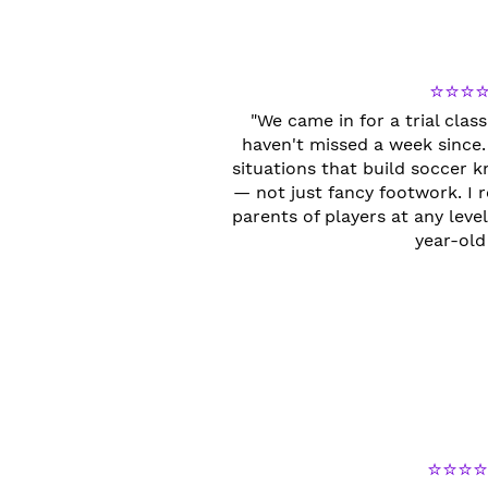
⭐⭐⭐
"We came in for a trial cla
haven't missed a week since.
situations that build soccer
— not just fancy footwork. 
parents of players at any lev
year-old 
⭐⭐⭐⭐