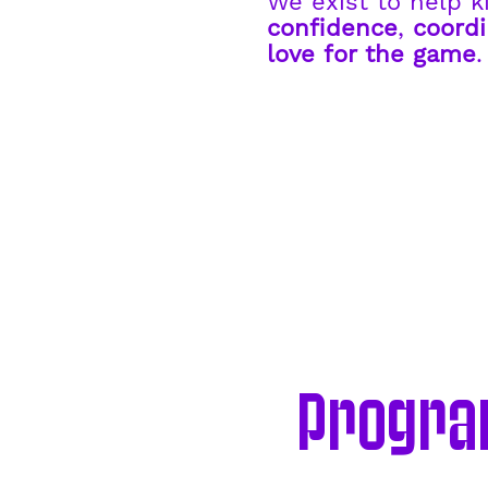
We exist to help k
confidence
,
coordi
love for the game
Program