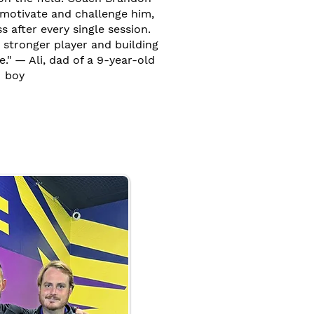
motivate and challenge him,
 after every single session.
 stronger player and building
e." — Ali, dad of a 9-year-old
boy