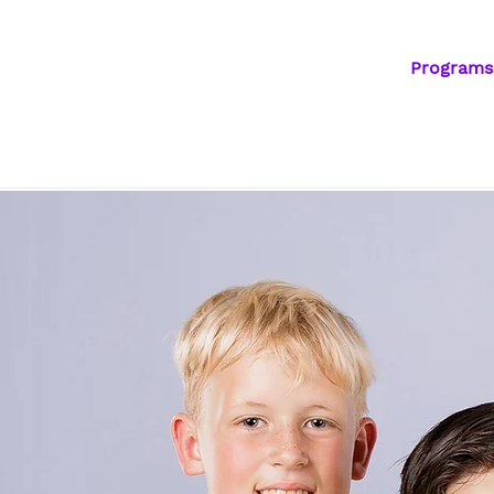
Programs