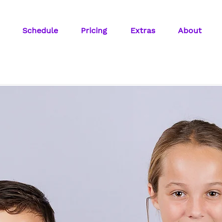
Schedule
Pricing
Extras
About