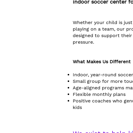
indoor soccer center fo
Whether your child is just
playing on a team, our p
designed to support thei
pressure.​​
What Makes Us Different
Indoor, year-round soccer
Small group for more tou
Age-aligned programs ma
Flexible monthly plans
Positive coaches who gen
kids