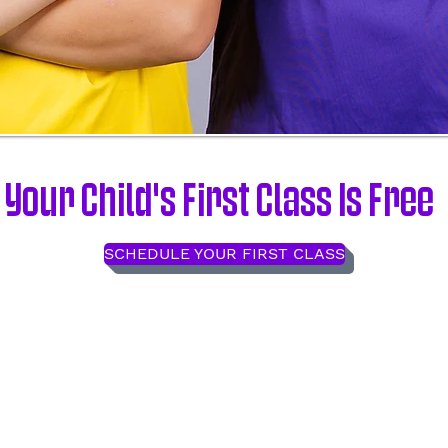
Your Child's First Class Is Free
SCHEDULE YOUR FIRST CLASS