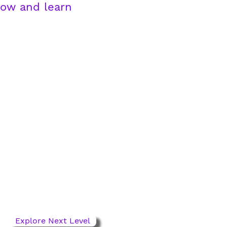
row and learn
Next Level Pathway
ages 11-13
For competitive players
ready to grow. Refine
technique, sharpen
decisions, lead the game.
Explore Next Level