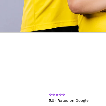
⭐⭐⭐⭐⭐
5.0 · Rated on Google