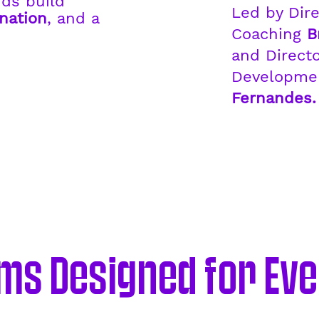
ids build
Led by Dire
nation
, and a
Coaching
B
.
and Directo
Developm
Fernandes.
s Designed for Eve