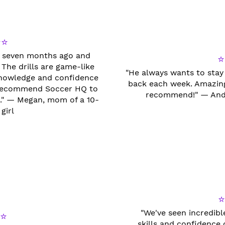
⭐⭐
ss seven months ago and
⭐
 The drills are game-like
"He always wants to stay
 knowledge and confidence
back each week. Amazing
I recommend Soccer HQ to
recommend!" — Andr
el." — Megan, mom of a 10-
girl
"We've seen incredib
⭐
skills and confidence