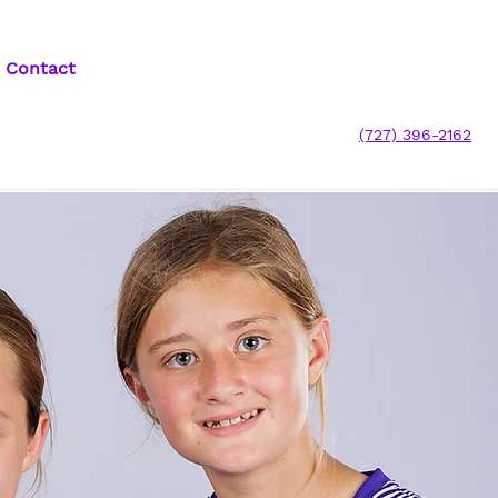
Contact
(727) 396-2162