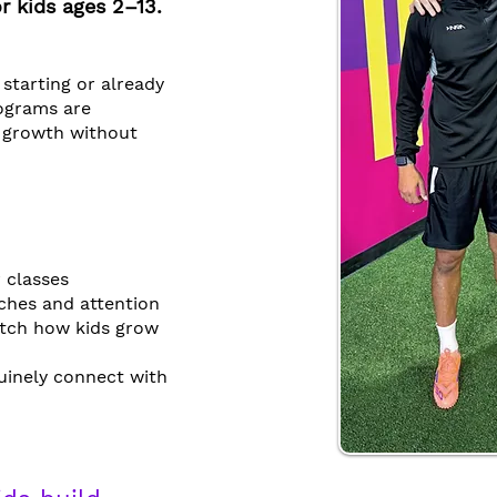
r kids ages 2–13.
 starting or already
rograms are
r growth without
 classes
ches and attention
tch how kids grow
uinely connect with