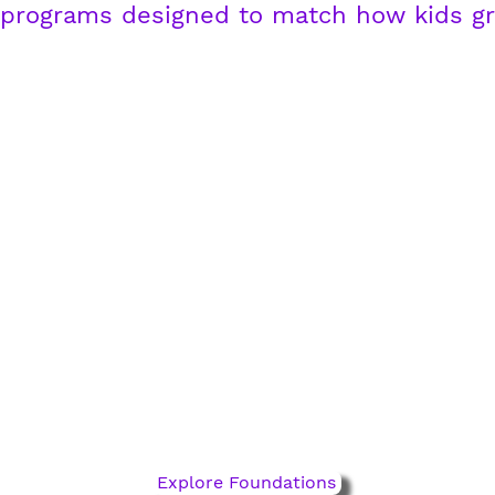
 programs designed to match how kids g
Foundations Pathway
ages 5-10
Where fundamentals take
flight. Build technical skill,
confidence, and decision-
making.
Explore Foundations