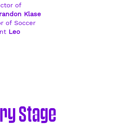
ctor of
randon Klase
r of Soccer
ent
Leo
ry Stage