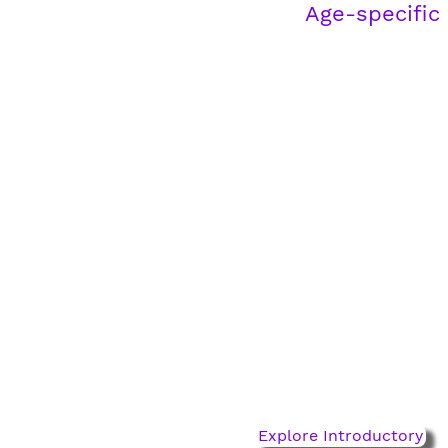
Age-specific
Introductory Pathway
ages 2-4
For little feet taking big
steps. Build coordination,
confidence, and a love for
the game.
Explore Introductory